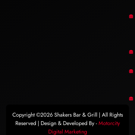
Copyright ©2026 Shakers Bar & Grill | All Rights
Reserved | Design & Developed By -
Motorcity
Digital Marketing