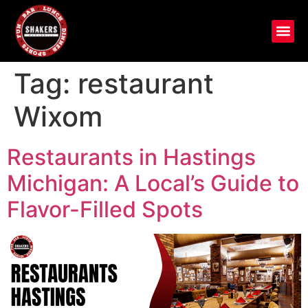
Tag:
restaurant
Wixom
Restaurants in Hastings
Michigan: A Local’s Guide to
Flavor-Filled Spots