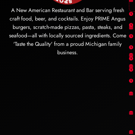
A New American Restaurant and Bar serving fresh
craft food, beer, and cocktails. Enjoy PRIME Angus
burgers, scratch-made pizzas, pasta, steaks, and
seafood—all with locally sourced ingredients. Come
'Taste the Quality' from a proud Michigan family
business.