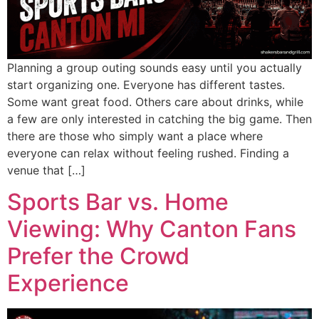
Planning a group outing sounds easy until you actually
start organizing one. Everyone has different tastes.
Some want great food. Others care about drinks, while
a few are only interested in catching the big game. Then
there are those who simply want a place where
everyone can relax without feeling rushed. Finding a
venue that […]
Sports Bar vs. Home
Viewing: Why Canton Fans
Prefer the Crowd
Experience