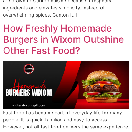
are drawn to Canton cuisine because it respects
ingredients and elevates simplicity. Instead of
overwhelming spices, Canton […]
How Freshly Homemade
Burgers in Wixom Outshine
Other Fast Food?
Fast food has become part of everyday life for many
people. It is quick, familiar, and easy to access.
However, not all fast food delivers the same experience.