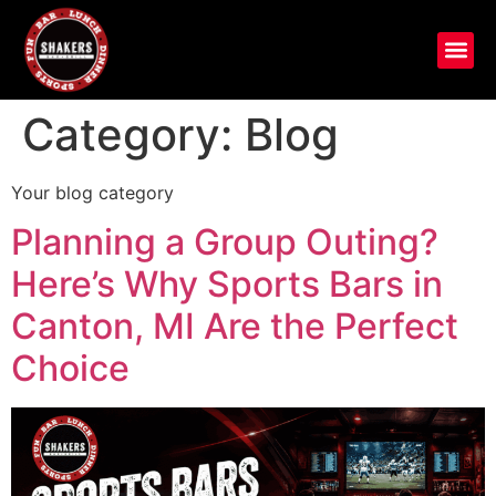
Category:
Blog
Your blog category
Planning a Group Outing?
Here’s Why Sports Bars in
Canton, MI Are the Perfect
Choice