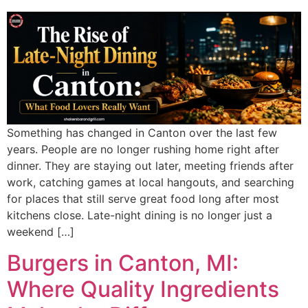
Something has changed in Canton over the last few
years. People are no longer rushing home right after
dinner. They are staying out later, meeting friends after
work, catching games at local hangouts, and searching
for places that still serve great food long after most
kitchens close. Late-night dining is no longer just a
weekend […]
Burgers in Canton, MI:
Where Quality Ingredients