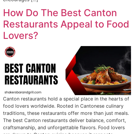
How Do The Best Canton
Restaurants Appeal to Food
Lovers?
Canton restaurants hold a special place in the hearts of
food lovers worldwide. Rooted in Cantonese culinary
traditions, these restaurants offer more than just meals.
The best Canton restaurants deliver balance, comfort,
craftsmanship, and unforgettable flavors. Food lovers