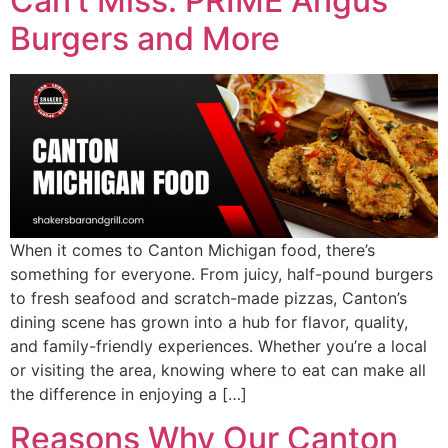
Can’t Miss: PRIME Angus
Burgers and More
When it comes to Canton Michigan food, there’s
something for everyone. From juicy, half-pound burgers
to fresh seafood and scratch-made pizzas, Canton’s
dining scene has grown into a hub for flavor, quality,
and family-friendly experiences. Whether you’re a local
or visiting the area, knowing where to eat can make all
the difference in enjoying a […]
Reasons Why Our Canton