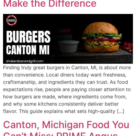
Make the Difference
Finding truly great burgers in Canton, MI, is about more
than convenience. Local diners today want freshness,
craftsmanship, and ingredients they can trust. As food
expectations rise, people are paying closer attention to
how burgers are made, where ingredients come from,
and why some kitchens consistently deliver better
flavor. This guide explains what sets high-quality […]
Canton, Michigan Food You