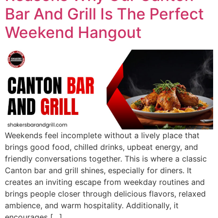
Bar And Grill Is The Perfect
Weekend Hangout
Weekends feel incomplete without a lively place that
brings good food, chilled drinks, upbeat energy, and
friendly conversations together. This is where a classic
Canton bar and grill shines, especially for diners. It
creates an inviting escape from weekday routines and
brings people closer through delicious flavors, relaxed
ambience, and warm hospitality. Additionally, it
encourages […]