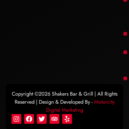
Copyright ©2026 Shakers Bar & Grill | All Rights
Reserved | Design & Developed By -
Motorcity
Digital Marketing