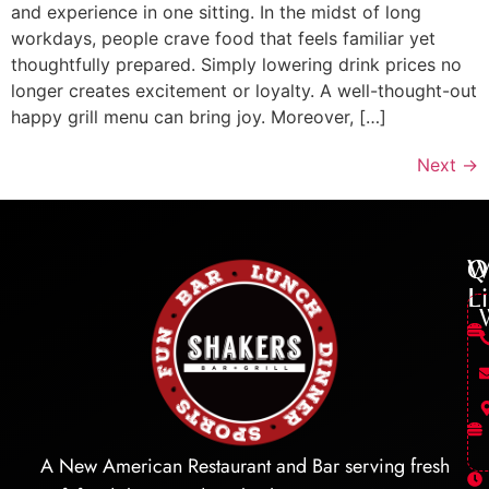
and experience in one sitting. In the midst of long
workdays, people crave food that feels familiar yet
thoughtfully prepared. Simply lowering drink prices no
longer creates excitement or loyalty. A well-thought-out
happy grill menu can bring joy. Moreover, […]
Next
→
Q
W
L
A New American Restaurant and Bar serving fresh