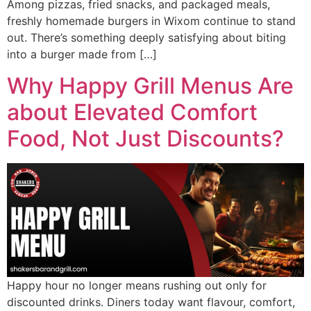
Among pizzas, fried snacks, and packaged meals,
freshly homemade burgers in Wixom continue to stand
out. There’s something deeply satisfying about biting
into a burger made from […]
Why Happy Grill Menus Are
about Elevated Comfort
Food, Not Just Discounts?
Happy hour no longer means rushing out only for
discounted drinks. Diners today want flavour, comfort,