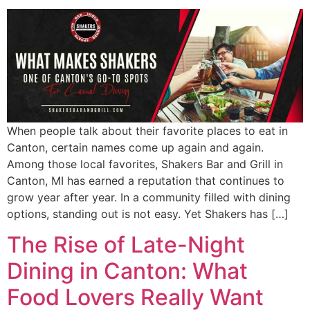
When people talk about their favorite places to eat in
Canton, certain names come up again and again.
Among those local favorites, Shakers Bar and Grill in
Canton, MI has earned a reputation that continues to
grow year after year. In a community filled with dining
options, standing out is not easy. Yet Shakers has […]
The Rise of Late-Night
Dining in Canton: What
Food Lovers Really Want