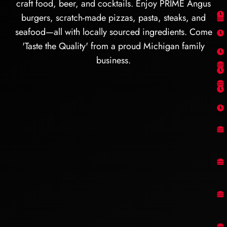
craft food, beer, and cocktails. Enjoy PRIME Angus
burgers, scratch-made pizzas, pasta, steaks, and
seafood—all with locally sourced ingredients. Come
'Taste the Quality' from a proud Michigan family
business.