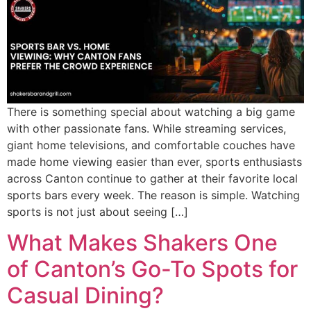
There is something special about watching a big game
with other passionate fans. While streaming services,
giant home televisions, and comfortable couches have
made home viewing easier than ever, sports enthusiasts
across Canton continue to gather at their favorite local
sports bars every week. The reason is simple. Watching
sports is not just about seeing […]
What Makes Shakers One
of Canton’s Go-To Spots for
Casual Dining?