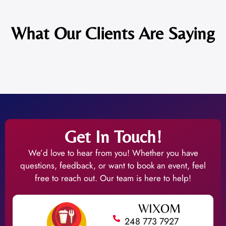
What Our Clients Are Saying
Get In Touch!
We’d love to hear from you! Whether you have
questions, feedback, or want to book an event, feel
free to reach out. Our team is here to help!
WIXOM
248 773 7927