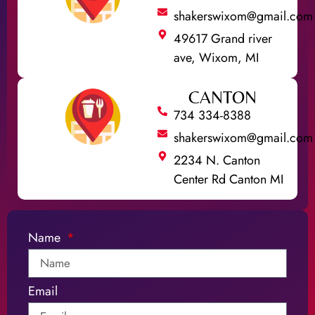
shakerswixom@gmail.com
49617 Grand river
ave, Wixom, MI
CANTON
734 334-8388
shakerswixom@gmail.com
2234 N. Canton
Center Rd Canton MI
Name
Email