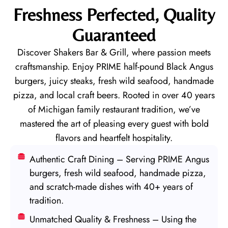
Freshness Perfected, Quality
Guaranteed
Discover Shakers Bar & Grill, where passion meets
craftsmanship. Enjoy PRIME half-pound Black Angus
burgers, juicy steaks, fresh wild seafood, handmade
pizza, and local craft beers. Rooted in over 40 years
of Michigan family restaurant tradition, we’ve
mastered the art of pleasing every guest with bold
flavors and heartfelt hospitality.
Authentic Craft Dining – Serving PRIME Angus
burgers, fresh wild seafood, handmade pizza,
and scratch-made dishes with 40+ years of
tradition.
Unmatched Quality & Freshness – Using the