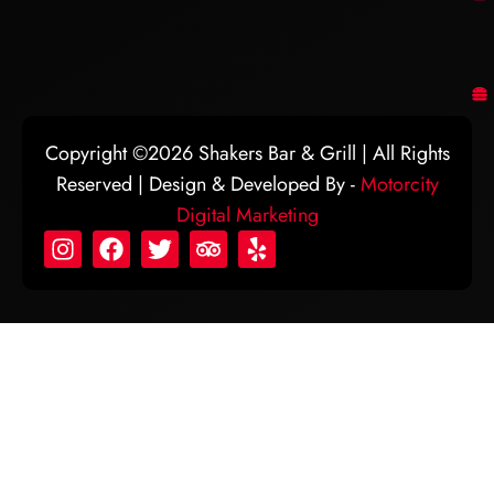
Copyright ©2026 Shakers Bar & Grill | All Rights
Reserved | Design & Developed By -
Motorcity
Digital Marketing