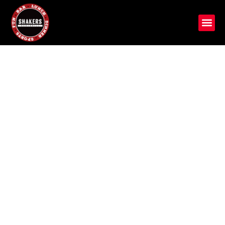
Crafted for Taste, Served
with Passion
Discover Shakers Bar and Grill, a Michigan gem with