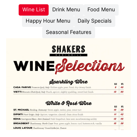
Wine List
Drink Menu
Food Menu
Happy Hour Menu
Daily Specials
Seasonal Features