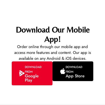
Download Our Mobile
App!
Order online through our mobile app and
access more features and content. Our app is
available on any Android & iOS devices.
DOWNLOAD
DOWNLOAD
FROM
FROM
Google
App Store
Play