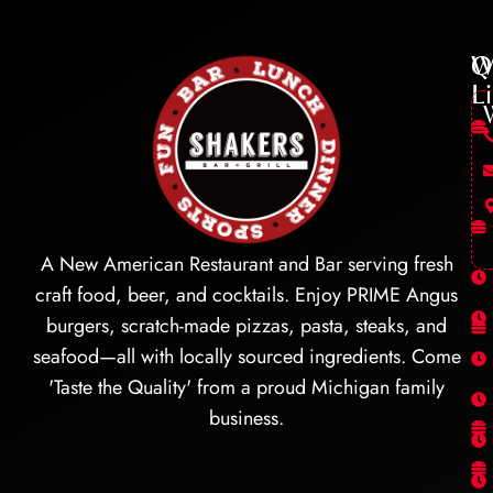
Q
W
L
A New American Restaurant and Bar serving fresh
craft food, beer, and cocktails. Enjoy PRIME Angus
burgers, scratch-made pizzas, pasta, steaks, and
seafood—all with locally sourced ingredients. Come
'Taste the Quality' from a proud Michigan family
business.