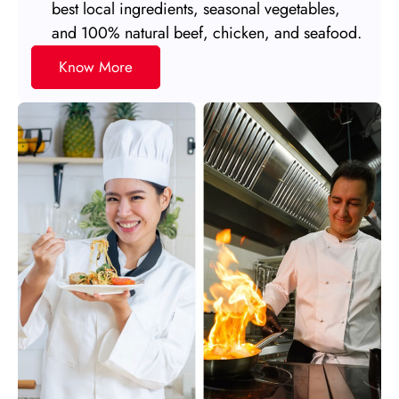
best local ingredients, seasonal vegetables,
and 100% natural beef, chicken, and seafood.
Know More