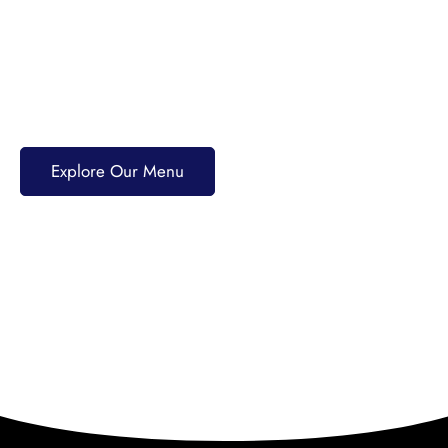
40+ years of tradition. Enjoy PRIME Angus burgers,
award-winning pizzas, fresh seafood, and scratch-
made dishes. Pair your meal with craft beers,
cocktails, or premium spirits for an unforgettable
dining experience.
Explore Our Menu