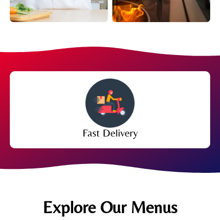
Fast Delivery
Explore Our Menus