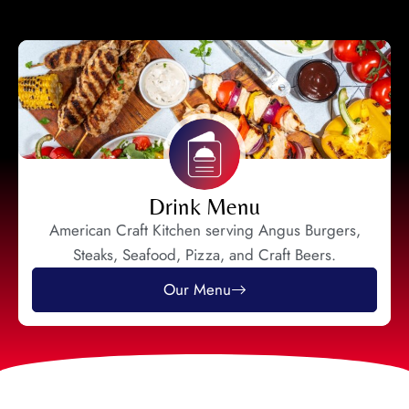
Drink Menu
American Craft Kitchen serving Angus Burgers,
Steaks, Seafood, Pizza, and Craft Beers.
Our Menu