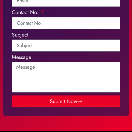
Contact No.
Subject
Message
Submit Now