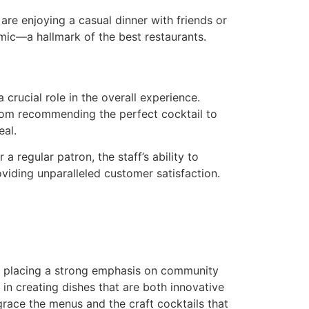
re enjoying a casual dinner with friends or
amic—a hallmark of the best restaurants.
 crucial role in the overall experience.
 From recommending the perfect cocktail to
eal.
a regular patron, the staff’s ability to
oviding unparalleled customer satisfaction.
placing a strong emphasis on community
 in creating dishes that are both innovative
 grace the menus and the craft cocktails that