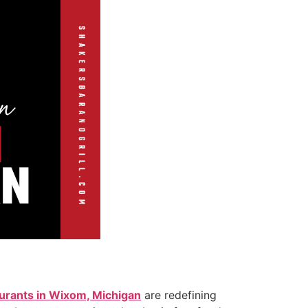
urants in Wixom, Michigan
are redefining