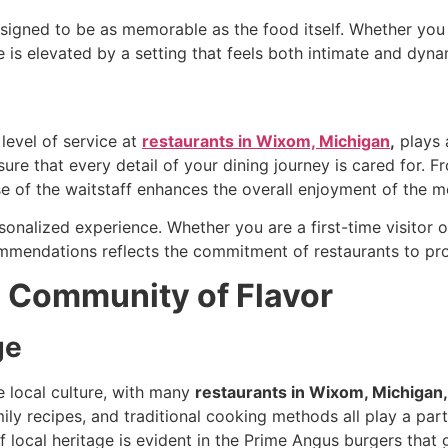
signed to be as memorable as the food itself. Whether you a
e is elevated by a setting that feels both intimate and dyn
level of service at
restaurants in Wixom, Michigan
,
plays a
ure that every detail of your dining journey is cared for.
ise of the waitstaff enhances the overall enjoyment of the m
onalized experience. Whether you are a first-time visitor or 
ommendations reflects the commitment of restaurants
to pr
A Community of Flavor
ge
e local culture, with many
restaurants in Wixom, Michigan,
ily recipes, and traditional cooking methods all play a part
of local heritage is evident in the Prime Angus burgers that