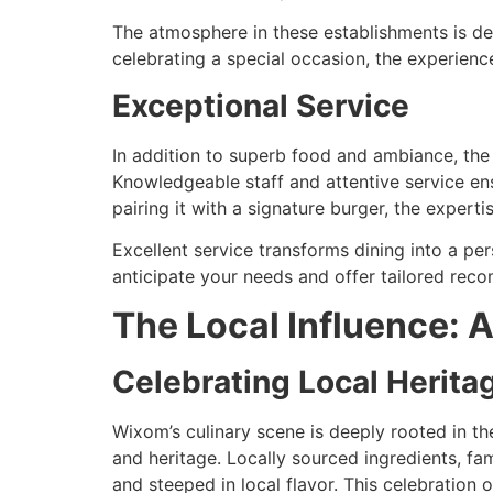
The atmosphere in these establishments is de
celebrating a special occasion, the experienc
Exceptional Service
In addition to superb food and ambiance, the 
Knowledgeable staff and attentive service ens
pairing it with a signature burger, the expert
Excellent service transforms dining into a pers
anticipate your needs and offer tailored rec
The Local Influence: 
Celebrating Local Herita
Wixom’s culinary scene is deeply rooted in th
and heritage. Locally sourced ingredients, fam
and steeped in local flavor. This celebration 