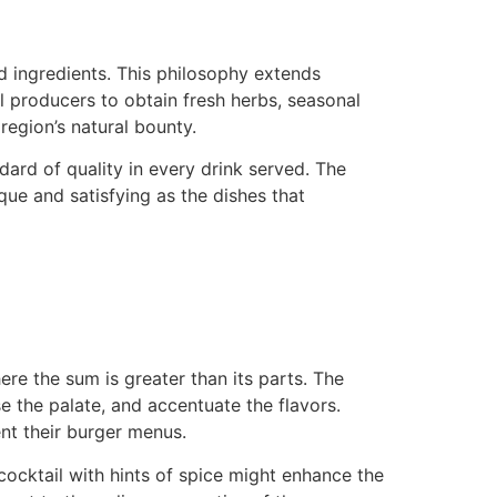
d ingredients. This philosophy extends
l producers to obtain fresh herbs, seasonal
 region’s natural bounty.
ard of quality in every drink served. The
ique and satisfying as the dishes that
re the sum is greater than its parts. The
e the palate, and accentuate the flavors.
nt their burger menus.
cocktail with hints of spice might enhance the