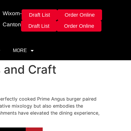
Wixom-
Draft List
Order Online
Canton
Draft List
Order Online
MORE
 and Craft
a perfectly cooked Prime Angus burger paired
vative mixology but also embodies the
ishments have elevated the dining experience,