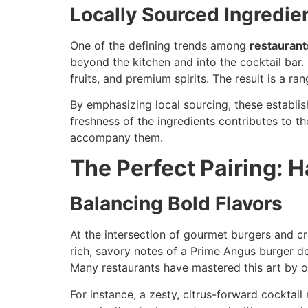
Locally Sourced Ingredie
One of the defining trends among
restaurant
beyond the kitchen and into the cocktail bar.
fruits, and premium spirits. The result is a ra
By emphasizing local sourcing, these establi
freshness of the ingredients contributes to the
accompany them.
The Perfect Pairing: 
Balancing Bold Flavors
At the intersection of gourmet burgers and cr
rich, savory notes of a Prime Angus burger de
Many restaurants have mastered this art by o
For instance, a zesty, citrus-forward cocktai