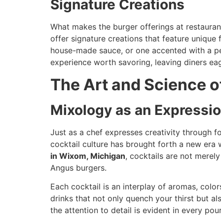
Signature Creations
What makes the burger offerings at restaurant
offer signature creations that feature unique
house-made sauce, or one accented with a perf
experience worth savoring, leaving diners eag
The Art and Science o
Mixology as an Expressi
Just as a chef expresses creativity through fo
cocktail culture has brought forth a new era 
in Wixom, Michigan
, cocktails are not mere
Angus burgers.
Each cocktail is an interplay of aromas, color
drinks that not only quench your thirst but al
the attention to detail is evident in every po