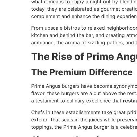
what it means to enjoy a night out by blendi
today, they are celebrated as gourmet creatio
complement and enhance the dining experien
From upscale bistros to relaxed neighborhood 
kitchen and behind the bar, and creating atmo
ambiance, the aroma of sizzling patties, and 
The Rise of Prime Ang
The Premium Difference
Prime Angus burgers have become synonymous 
flavor, these burgers are a cut above the rest
a testament to culinary excellence that
resta
Chefs in these establishments take great prid
exterior that seals in the juices while prese
toppings, the Prime Angus burger is a celebra