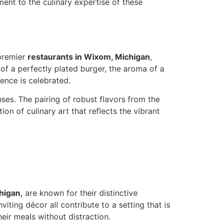
ent to the culinary expertise of these
 premier
restaurants in Wixom, Michigan
,
of a perfectly plated burger, the aroma of a
ence is celebrated.
ses. The pairing of robust flavors from the
on of culinary art that reflects the vibrant
higan,
are known for their distinctive
ting décor all contribute to a setting that is
eir meals without distraction.