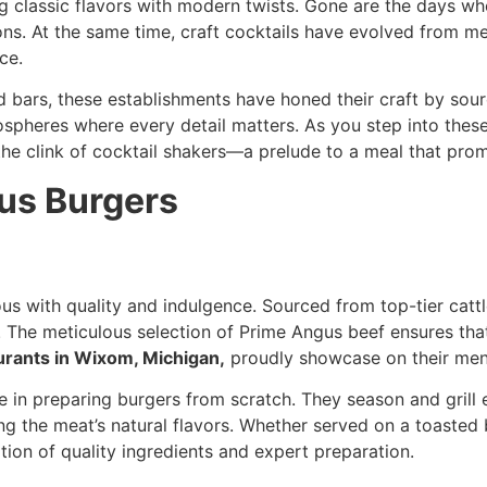
ng classic flavors with modern twists. Gone are the days w
ns. At the same time, craft cocktails have evolved from mer
ce.
bars, these establishments have honed their craft by sourci
spheres where every detail matters. As you step into these 
the clink of cocktail shakers—a prelude to a meal that prom
us Burgers
with quality and indulgence. Sourced from top-tier cattle
. The meticulous selection of Prime Angus beef ensures that 
urants in Wixom, Michigan,
proudly showcase on their men
e in preparing burgers from scratch. They season and grill 
rving the meat’s natural flavors. Whether served on a toas
tion of quality ingredients and expert preparation.