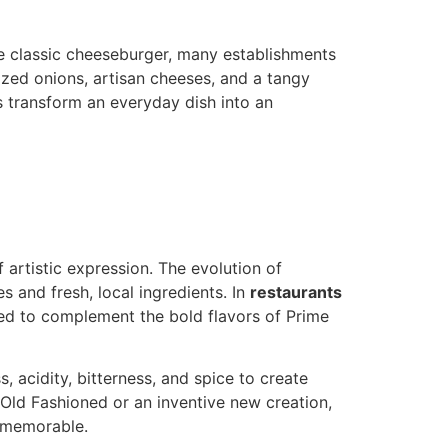
the classic cheeseburger, many establishments
ized onions, artisan cheeses, and a tangy
s transform an everyday dish into an
 artistic expression. The evolution of
 and fresh, local ingredients. In
restaurants
ned to complement the bold flavors of Prime
, acidity, bitterness, and spice to create
l Old Fashioned or an inventive new creation,
y memorable.