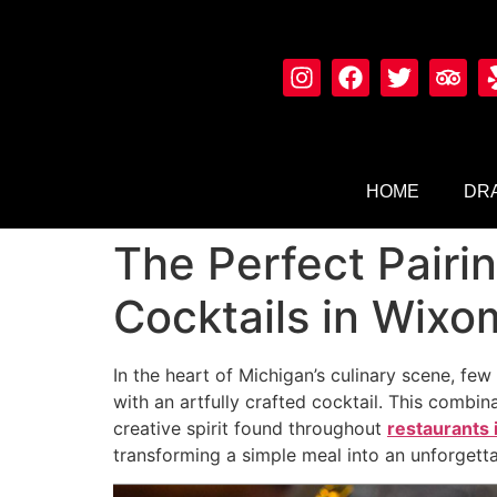
HOME
DRA
The Perfect Pairi
Cocktails in Wixo
In the heart of Michigan’s culinary scene, fe
with an artfully crafted cocktail. This comb
creative spirit found throughout
restaurants
transforming a simple meal into an unforgetta