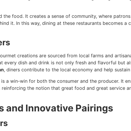
 the food. It creates a sense of community, where patrons 
ehind it. In this way, dining at these restaurants becomes
ers
gourmet creations are sourced from local farms and artisa
t every dish and drink is not only fresh and flavorful but a
an
, diners contribute to the local economy and help sustain 
t is a win-win for both the consumer and the producer. It en
 reinforcing the notion that great food and great service a
 and Innovative Pairings
rs