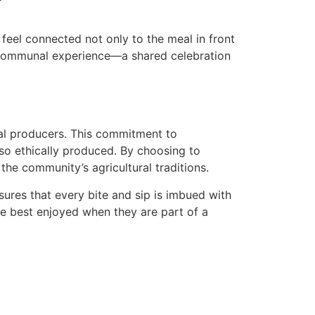
feel connected not only to the meal in front
 a communal experience—a shared celebration
nal producers. This commitment to
lso ethically produced. By choosing to
the community’s agricultural traditions.
sures that every bite and sip is imbued with
re best enjoyed when they are part of a