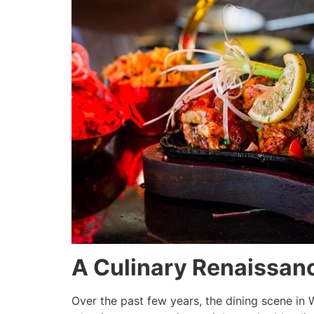
A Culinary Renaissan
Over the past few years, the dining scene i