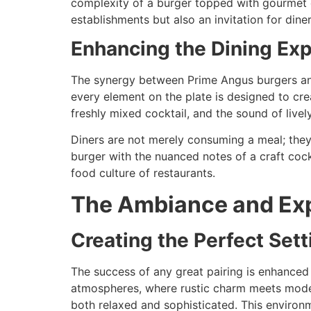
complexity of a burger topped with gourmet c
establishments but also an invitation for din
Enhancing the Dining Ex
The synergy between Prime Angus burgers and 
every element on the plate is designed to cre
freshly mixed cocktail, and the sound of live
Diners are not merely consuming a meal; they 
burger with the nuanced notes of a craft cockt
food culture of restaurants.
The Ambiance and Ex
Creating the Perfect Sett
The success of any great pairing is enhance
atmospheres, where rustic charm meets modern 
both relaxed and sophisticated. This environm