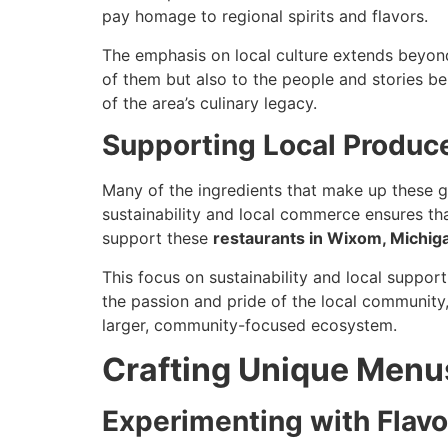
pay homage to regional spirits and flavors.
The emphasis on local culture extends beyond
of them but also to the people and stories b
of the area’s culinary legacy.
Supporting Local Produc
Many of the ingredients that make up these 
sustainability and local commerce ensures tha
support these
restaurants in Wixom, Michig
This focus on sustainability and local suppor
the passion and pride of the local community,
larger, community-focused ecosystem.
Crafting Unique Menus
Experimenting with Flavo