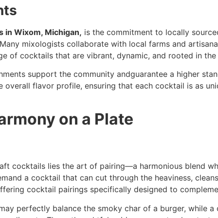
nts
s in Wixom, Michigan,
is the commitment to locally source
 Many mixologists collaborate with local farms and artisana
nge of cocktails that are vibrant, dynamic, and rooted in the
shments support the community andguarantee a higher stand
 overall flavor profile, ensuring that each cocktail is as un
Harmony on a Plate
aft cocktails lies the art of pairing—a harmonious blend whe
mand a cocktail that can cut through the heaviness, cleans
ffering cocktail pairings specifically designed to compleme
l may perfectly balance the smoky char of a burger, while a 