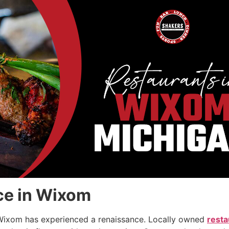
ce in Wixom
n Wixom has experienced a renaissance. Locally owned
resta