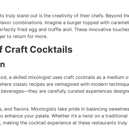
s truly stand out is the creativity of their chefs. Beyond 
 flavor combinations. Imagine a burger topped with caramel
ectly fried egg and truffle aioli. These innovative touche
er to return for more.
f Craft Cocktails
on
od, a skilled mixologist uses craft cocktails as a medium of
where classic recipes are reimagined with modern techniques
ly beverages—they are carefully curated experiences desig
s, and flavors. Mixologists take pride in balancing sweetness
so enhance your palate. Whether it’s a twist on a traditiona
ur, making the cocktail experience at these restaurants trul