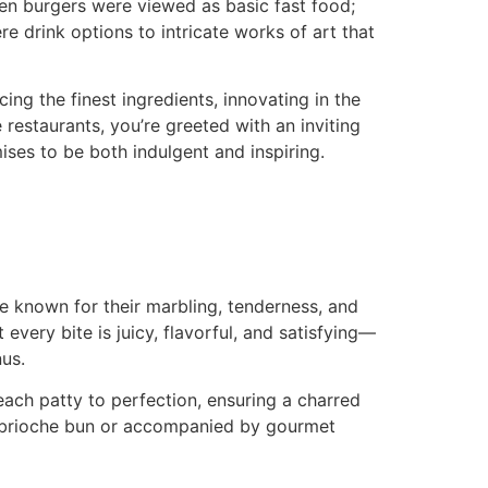
hen burgers were viewed as basic fast food;
e drink options to intricate works of art that
ng the finest ingredients, innovating in the
restaurants, you’re greeted with an inviting
ises to be both indulgent and inspiring.
 known for their marbling, tenderness, and
every bite is juicy, flavorful, and satisfying—
us.
each patty to perfection, ensuring a charred
ted brioche bun or accompanied by gourmet