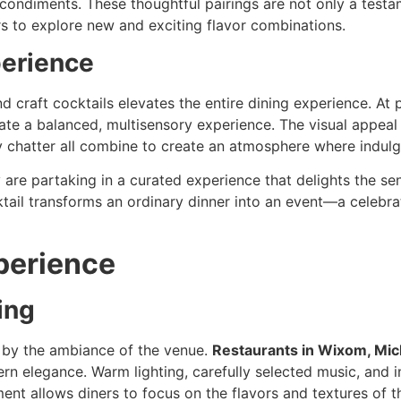
ondiments. These thoughtful pairings are not only a testam
ers to explore new and exciting flavor combinations.
perience
craft cocktails elevates the entire dining experience. At
ate a balanced, multisensory experience. The visual appeal 
ly chatter all combine to create an atmosphere where indulg
are partaking in a curated experience that delights the sen
ail transforms an ordinary dinner into an event—a celebrati
perience
ing
d by the ambiance of the venue.
Restaurants in Wixom, Mic
elegance. Warm lighting, carefully selected music, and invi
ent allows diners to focus on the flavors and textures of th