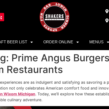
FT BEER LIST
ORDER ONLINE
MENUS
ng: Prime Angus Burgers
m Restaurants
w experiences are as indulgent and satisfying as savoring 
ination not only celebrates American comfort food and inno
 in Wixom Michigan
. Today, we’ll explore how these establ
ble culinary adventure.