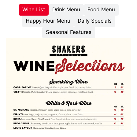
Wine List
Drink Menu
Food Menu
Happy Hour Menu
Daily Specials
Seasonal Features