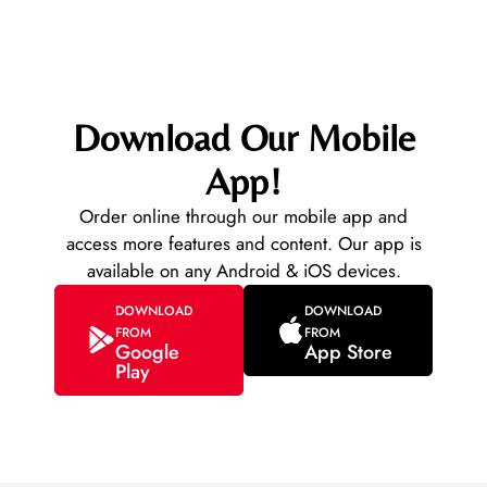
Download Our Mobile
App!
Order online through our mobile app and
access more features and content. Our app is
available on any Android & iOS devices.
DOWNLOAD
DOWNLOAD
FROM
FROM
Google
App Store
Play