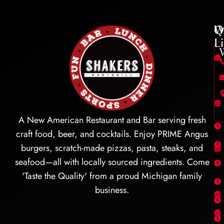
Q
W
L
A New American Restaurant and Bar serving fresh
craft food, beer, and cocktails. Enjoy PRIME Angus
burgers, scratch-made pizzas, pasta, steaks, and
seafood—all with locally sourced ingredients. Come
'Taste the Quality' from a proud Michigan family
business.