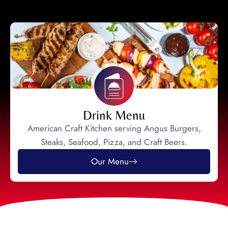
Drink Menu
American Craft Kitchen serving Angus Burgers,
Steaks, Seafood, Pizza, and Craft Beers.
Our Menu