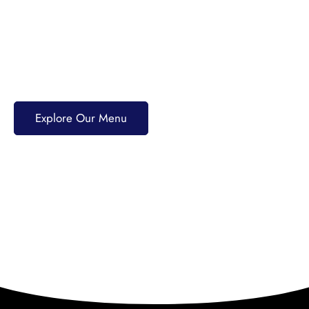
40+ years of tradition. Enjoy PRIME Angus burgers,
award-winning pizzas, fresh seafood, and scratch-
made dishes. Pair your meal with craft beers,
cocktails, or premium spirits for an unforgettable
dining experience.
Explore Our Menu