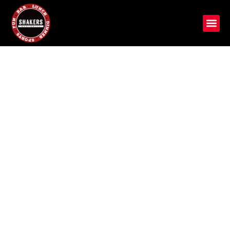
Crafted for Taste, Served
with Passion
Discover Shakers Bar and Grill, a Michigan gem with