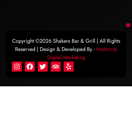
Copyright ©2026 Shakers Bar & Grill | All Rights
Reserved | Design & Developed By -
Motorcity
Digital Marketing