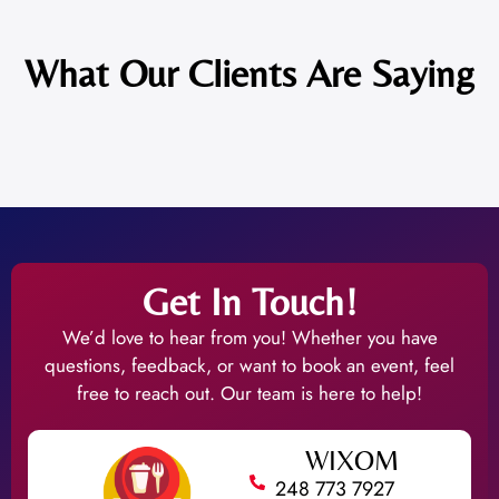
What Our Clients Are Saying
Get In Touch!
We’d love to hear from you! Whether you have
questions, feedback, or want to book an event, feel
free to reach out. Our team is here to help!
WIXOM
248 773 7927