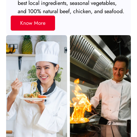
best local ingredients, seasonal vegetables,
and 100% natural beef, chicken, and seafood.
Know More