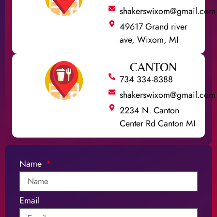
shakerswixom@gmail.com
49617 Grand river
ave, Wixom, MI
CANTON
734 334-8388
shakerswixom@gmail.com
2234 N. Canton
Center Rd Canton MI
Name
Email