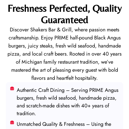
Freshness Perfected, Quality
Guaranteed
Discover Shakers Bar & Grill, where passion meets
craftsmanship. Enjoy PRIME half-pound Black Angus
burgers, juicy steaks, fresh wild seafood, handmade
pizza, and local craft beers. Rooted in over 40 years
of Michigan family restaurant tradition, we’ve
mastered the art of pleasing every guest with bold
flavors and heartfelt hospitality.
Authentic Craft Dining – Serving PRIME Angus
burgers, fresh wild seafood, handmade pizza,
and scratch-made dishes with 40+ years of
tradition.
Unmatched Quality & Freshness – Using the