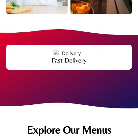
Fast Delivery
Explore Our Menus