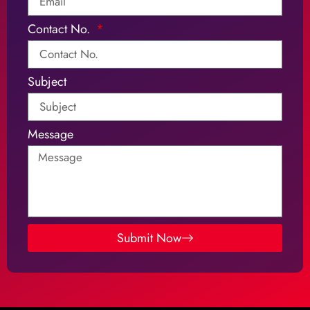
Contact No.
Subject
Message
Submit Now